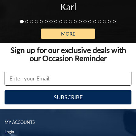
Karl
MORE
Sign up for our exclusive deals with
our Occasion Reminder
MY ACCOUNTS
Login