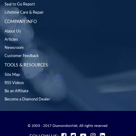
Seal to Go Report
Lifetime Care & Repair
COMPANY INFO
About Us
Articles
Newsroom
Customer Feedback
TOOLS & RESOURCES
Site Map
RSS Videos
Be an Affiliate
Become a Diamond Dealer
© 2003 - 2017 DiamondonNet. All rights reserved.
FOLLOW US: