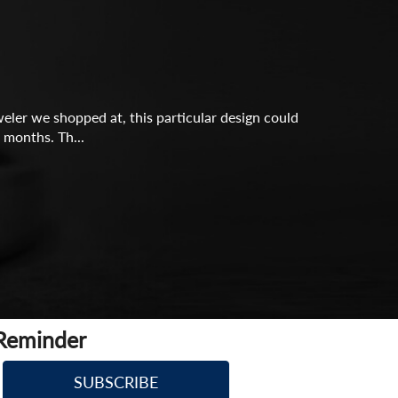
eler we shopped at, this particular design could
 months. Th...
 Reminder