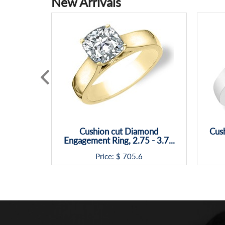
New Arrivals
Cushion cut Diamond
Cush
Engagement Ring, 2.75 - 3.7...
Price: $
705.6