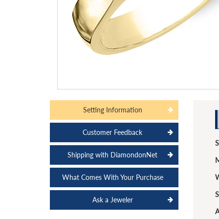
Setting Information
Customer Feedback
S
Shipping with DiamondonNet
M
What Comes With Your Purchase
W
S
Ask a Jeweler
A