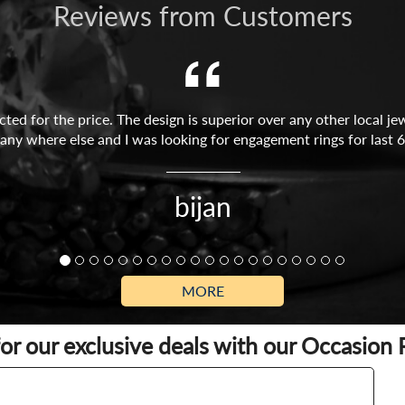
Reviews from Customers
ed for the price. The design is superior over any other local jew
any where else and I was looking for engagement rings for last 6
bijan
MORE
for our exclusive deals with our Occasion