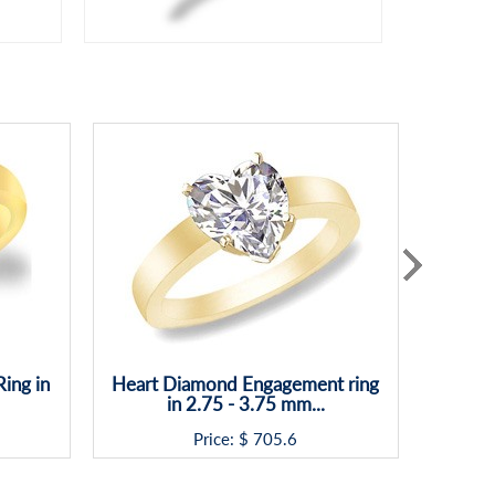
ing in
Heart Diamond Engagement ring
Assche
in 2.75 - 3.75 mm...
Price: $
705.6