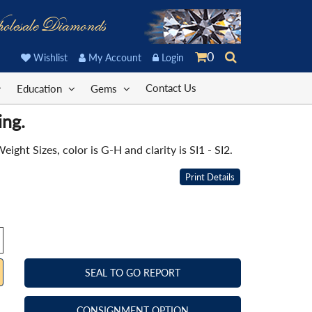
olesale Diamonds
0
Wishlist
My Account
Login
Contact Us
Education
Gems
ing.
ht Sizes, color is G-H and clarity is SI1 - SI2.
Print Details
SEAL TO GO REPORT
CONSIGNMENT OPTION