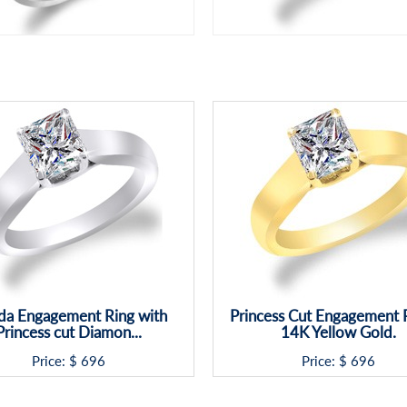
da Engagement Ring with
Princess Cut Engagement R
Princess cut Diamon...
14K Yellow Gold.
Price: $
696
Price: $
696