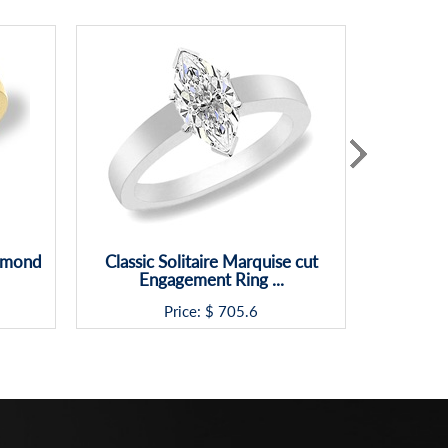
iamond
Classic Solitaire Marquise cut
Princes
Engagement Ring ...
Rin
Price: $
705.6