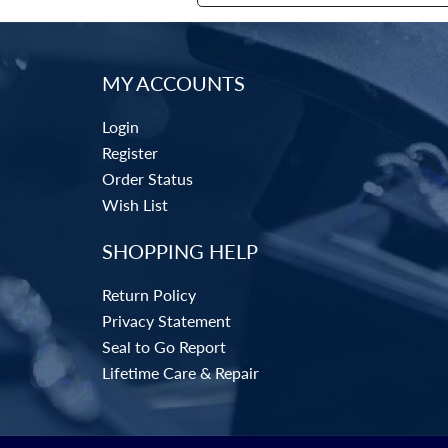
MY ACCOUNTS
Login
Register
Order Status
Wish List
SHOPPING HELP
Return Policy
Privacy Statement
Seal to Go Report
Lifetime Care & Repair