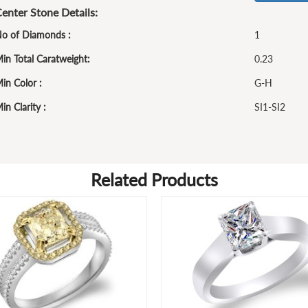
enter Stone Details:
o of Diamonds :
1
in Total Caratweight:
0.23
in Color :
G-H
in Clarity :
SI1-SI2
Related Products