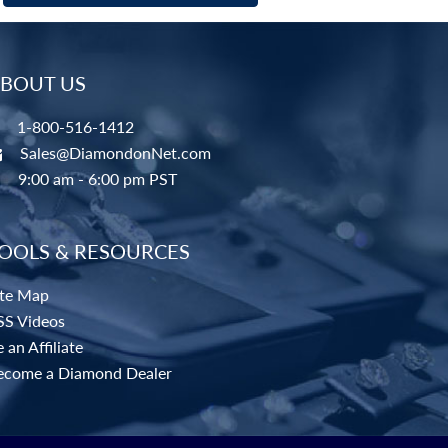
BOUT US
1-800-516-1412
Sales@DiamondonNet.com
9:00 am - 6:00 pm PST
OOLS & RESOURCES
ite Map
SS Videos
 an Affiliate
ecome a Diamond Dealer