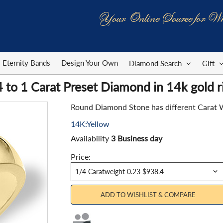
Your Online Source for Wh
Eternity Bands
Design Your Own
Diamond Search
Gift
 to 1 Carat Preset Diamond in 14k gold r
Round Diamond Stone has different Carat Weig
14K:Yellow
Availability
3 Business day
Price:
ADD TO WISHLIST & COMPARE