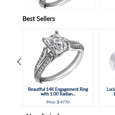
Best Sellers
Beautiful 14K Engagement Ring
Luci
with 1.00 Radian...
Price: $
4770