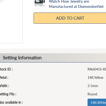
Watch How Jewelry are
Manufactured at DiamondonNet
ADD TO CART
Setting Information
tock ID :
RN6045S-R
etal :
14K:Yellow
idth :
3-5mm
etting Fits :
Round
lso available in :
14K:Whit