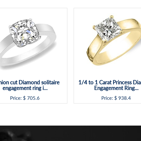
ion cut Diamond solitaire
1/4 to 1 Carat Princess D
engagement ring i...
Engagement Ring...
Price: $
705.6
Price: $
938.4