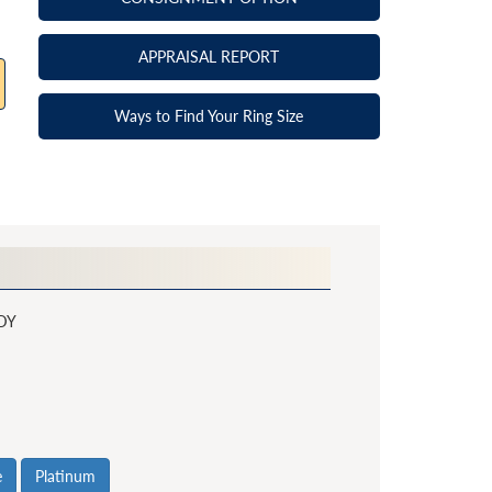
APPRAISAL REPORT
Ways to Find Your Ring Size
DY
e
Platinum