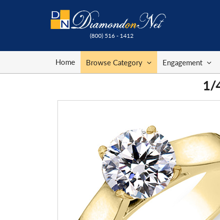
(800) 516 - 1412
Home
Browse Category
Engagement
1/4