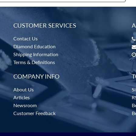
CUSTOMER SERVICES
A
Contact Us
Diamond Education
Shipping Information
Terms & Definitions
COMPANY INFO
T
About Us
S
Articles
R
Newsroom
Be
Customer Feedback
B