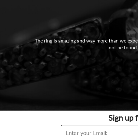
The ring is amazing and way more than we expect
not be found 
Sign up 