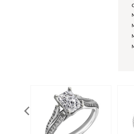
C
N
M
M
M