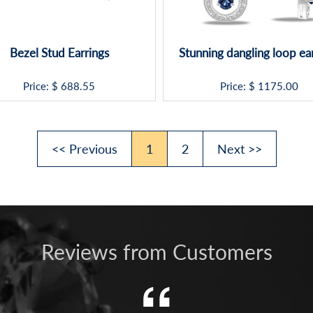
Bezel Stud Earrings
Stunning dangling loop ea
Price: $
688.55
Price: $
1175.00
<< Previous
1
2
Next >>
Reviews from Customers