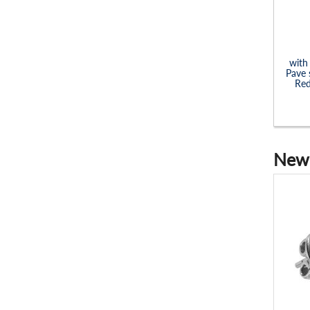
with
Pave 
Red
New 