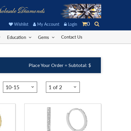
olesale Diamonds
Stock ID:
ER1102FB-P
0
Wishlist
My Account
Login
Carat Range:
-
Contact Us
Education
Gems
Item Width:
1. 1/4 X 1/3 In
Setting:
Pear
Place Your Order = Subtotal: $