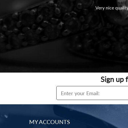
Very nice qualit
Sign up 
MY ACCOUNTS