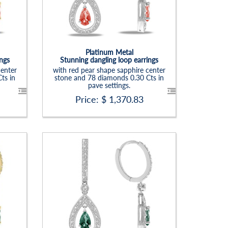
Carat Range:
-
Item Width:
1. 1/4 X 1/3 In
Setting:
Pear
Platinum Metal
ings
Stunning dangling loop earrings
center
with red pear shape sapphire center
ts in
stone and 78 diamonds 0.30 Cts in
pave settings.
Price: $
1,370.83