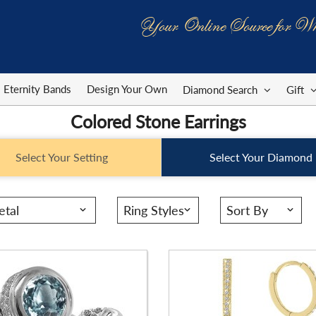
Your Online Source for Wh
ID:
ER3002TZ
Stock ID:
ER1102FB
Range:
-
Carat Range:
-
Eternity Bands
Design Your Own
Diamond Search
Gift
Width:
8.5 X 4mm
Item Width:
1. 1/4 X 1/3 In
Colored Stone Earrings
g:
Round
Setting:
Pear
Select Your Setting
Select Your Diamond