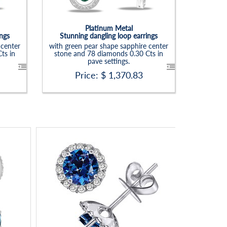
Platinum Metal
ings
Stunning dangling loop earrings
 center
with green pear shape sapphire center
ts in
stone and 78 diamonds 0.30 Cts in
pave settings.
Price: $
1,370.83