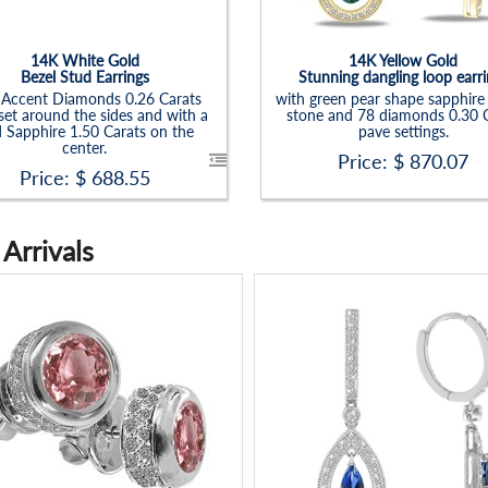
14K White Gold
14K Yellow Gold
Bezel Stud Earrings
Stunning dangling loop earr
 Accent Diamonds 0.26 Carats
with green pear shape sapphire
set around the sides and with a
stone and 78 diamonds 0.30 C
 Sapphire 1.50 Carats on the
pave settings.
center.
Price: $
870.07
Price: $
688.55
Arrivals