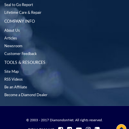
Seal to Go Report
Lifetime Care & Repair
COMPANY INFO
About Us
Articles
Newsroom
Customer Feedback
TOOLS & RESOURCES
Site Map
RSS Videos
Be an Affiliate
Become a Diamond Dealer
© 2003 - 2017 DiamondonNet. All rights reserved.