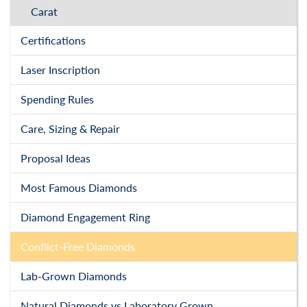
Carat
Certifications
Laser Inscription
Spending Rules
Care, Sizing & Repair
Proposal Ideas
Most Famous Diamonds
Diamond Engagement Ring
Conflict-Free Diamonds
Lab-Grown Diamonds
Natural Diamonds vs Laboratory Grown