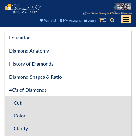
(800) 516 - 1412
Your Online Source for Wholesale Diamonds
0
Togg
Wishlist
My Account
Login
navi
Education
Diamond Anatomy
History of Diamonds
Diamond Shapes & Ratio
4C's of Diamonds
Cut
Color
Clarity