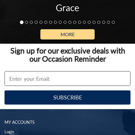
Grace
MORE
Sign up for our exclusive deals with
our Occasion Reminder
MY ACCOUNTS
Login