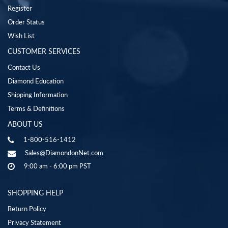
Register
Order Status
Wish List
CUSTOMER SERVICES
Contact Us
Diamond Education
Shipping Information
Terms & Definitions
ABOUT US
1-800-516-1412
Sales@DiamondonNet.com
9:00 am - 6:00 pm PST
SHOPPING HELP
Return Policy
Privacy Statement