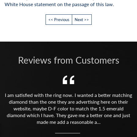
White House statement on the passage of this law
.
<< Previous
Next >>
Reviews from Customers
I am satisfied with the ring now. I wanted a better matching
diamond than the one they are advertising here on their
website, maybe D-F color to match the 1.5 emerald
diamond which I have. They gave me a better one and just
made me add a reasonable a...