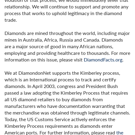
relationship. We will continue to support and promote any
process that works to uphold legitimacy in the diamond
trade.
Diamonds are mined throughout the world, including major
mines in Australia, Africa, Russia and Canada. Diamonds
are a major source of good in many African nations,
employing and providing healthcare to thousands. For more
information on this issue, please visit
DiamondFacts.org
.
We at DiamondonNet supports the Kimberley process,
which is an International process to track and certify
diamonds. In April 2003, congress and President Bush
passed a law adopting the Kimberley Process that requires
all US diamond retailers to buy diamonds from
manufacturers who have documentation warranting that
the merchandise was obtained through legitimate channels.
Today, the US Customs Service actively enforces the
Kimberley Process requirements as diamonds enter
American ports. For further information, please read
the