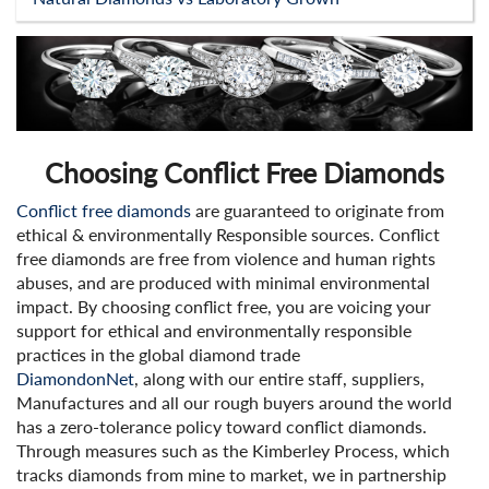
Choosing Conflict Free Diamonds
Conflict free diamonds
are guaranteed to originate from
ethical & environmentally Responsible sources. Conflict
free diamonds are free from violence and human rights
abuses, and are produced with minimal environmental
impact. By choosing conflict free, you are voicing your
support for ethical and environmentally responsible
practices in the global diamond trade
DiamondonNet
, along with our entire staff, suppliers,
Manufactures and all our rough buyers around the world
has a zero-tolerance policy toward conflict diamonds.
Through measures such as the Kimberley Process, which
tracks diamonds from mine to market, we in partnership