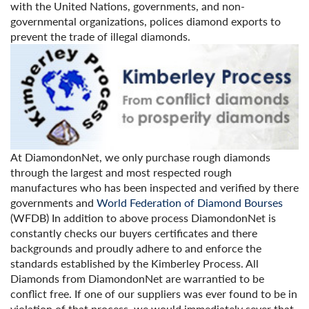
with the United Nations, governments, and non-
governmental organizations, polices diamond exports to
prevent the trade of illegal diamonds.
At DiamondonNet, we only purchase rough diamonds
through the largest and most respected rough
manufactures who has been inspected and verified by there
governments and
World Federation of Diamond Bourses
(WFDB) In addition to above process DiamondonNet is
constantly checks our buyers certificates and there
backgrounds and proudly adhere to and enforce the
standards established by the Kimberley Process. All
Diamonds from DiamondonNet are warrantied to be
conflict free. If one of our suppliers was ever found to be in
violation of that process, we would immediately sever that