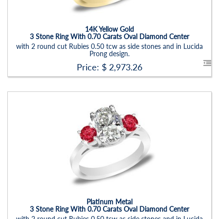
Setting:
Oval
14K Yellow Gold
3 Stone Ring With 0.70 Carats Oval Diamond Center
with 2 round cut Rubies 0.50 tcw as side stones and in Lucida
Prong design.
Price: $
2,973.26
Stock ID:
RN6019SDR
Carat Range:
-
Item Width:
2.5 - 3 Mm
Setting:
Oval
Platinum Metal
3 Stone Ring With 0.70 Carats Oval Diamond Center
with 2 round cut Rubies 0.50 tcw as side stones and in Lucida