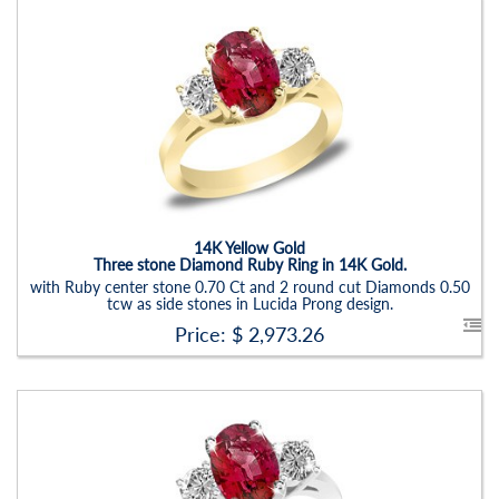
Stock ID:
RN6019SDR-P
Carat Range:
-
Item Width:
2.5 - 3 Mm
Setting:
Oval
14K Yellow Gold
Three stone Diamond Ruby Ring in 14K Gold.
with Ruby center stone 0.70 Ct and 2 round cut Diamonds 0.50
tcw as side stones in Lucida Prong design.
Price: $
2,973.26
Stock ID:
RN6021SSD