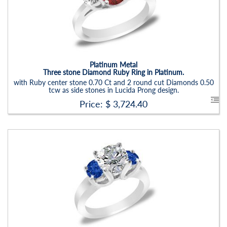
Carat Range:
-
Item Width:
2.5 - 3 Mm
Setting:
Round
Platinum Metal
Three stone Diamond Ruby Ring in Platinum.
with Ruby center stone 0.70 Ct and 2 round cut Diamonds 0.50
tcw as side stones in Lucida Prong design.
Price: $
3,724.40
Stock ID:
RN6021SSD
Carat Range:
-
Item Width:
2.5 - 3 Mm