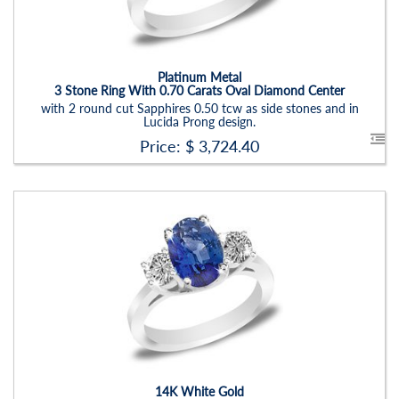
Item Width:
2.5 - 3 Mm
Setting:
Oval
Platinum Metal
3 Stone Ring With 0.70 Carats Oval Diamond Center
with 2 round cut Sapphires 0.50 tcw as side stones and in
Lucida Prong design.
Price: $
3,724.40
Stock ID:
RN6019SDS
Carat Range:
-
Item Width:
2.5 - 3 Mm
Setting:
Oval
14K White Gold