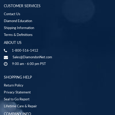
CUSTOMER SERVICES
Contact Us
Diamond Education
Shipping Information
Terms & Definitions
ABOUT US
1-800-516-1412
Sales@DiamondonNet.com
9:00 am - 6:00 pm PST
SHOPPING HELP
Return Policy
Privacy Statement
Seal to Go Report
Lifetime Care & Repair
COMPANY INFO