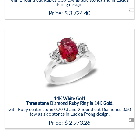
Prong design.
Price: $
3,724.40
Stock ID:
RN6019SDR
Carat Range:
-
Item Width:
2.5 - 3 Mm
Setting:
Oval
14K White Gold
Three stone Diamond Ruby Ring in 14K Gold.
with Ruby center stone 0.70 Ct and 2 round cut Diamonds 0.50
tcw as side stones in Lucida Prong design.
Price: $
2,973.26