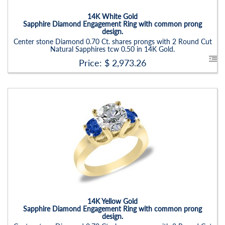
Setting:
Round
14K White Gold
Sapphire Diamond Engagement Ring with common prong
design.
Center stone Diamond 0.70 Ct. shares prongs with 2 Round Cut
Natural Sapphires tcw 0.50 in 14K Gold.
Price: $
2,973.26
Stock ID:
RN6021SSD-P
Carat Range:
-
Item Width:
2.5 - 3 Mm
Setting:
Round
14K Yellow Gold
Sapphire Diamond Engagement Ring with common prong
design.