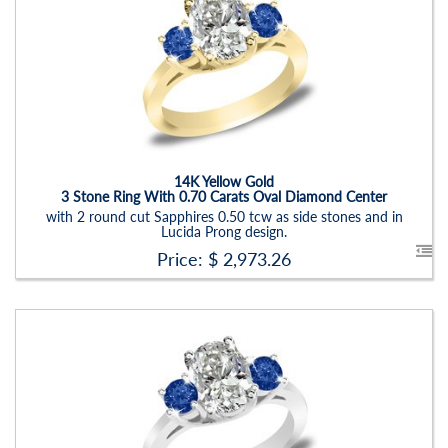
Stock ID:
RN6019SSD-P
Carat Range:
-
Item Width:
2.5 - 3 Mm
Setting:
Oval
14K Yellow Gold
3 Stone Ring With 0.70 Carats Oval Diamond Center
with 2 round cut Sapphires 0.50 tcw as side stones and in
Lucida Prong design.
Price: $
2,973.26
Stock ID:
RN6019SDS
Carat Range:
-