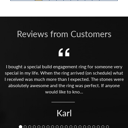
Reviews from Customers
I bought a special build engagement ring for someone very
special in my life. When the ring arrived (on schedule) what
I received was much more than I expected. The stones were
absolutely awesome and the ring was perfect. If anyone
would like to kno...
Karl