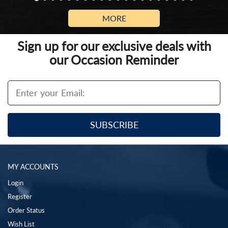
MORE
Sign up for our exclusive deals with
our Occasion Reminder
MY ACCOUNTS
Login
Register
Order Status
Wish List