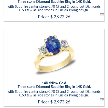
Three stone Diamond Sapphire Ring in 14K Gold.
with Sapphire center stone 0.70 Ct and 2 round cut Diamonds
0.50 tcw as side stones in Lucida Prong design.
Price: $
2,973.26
Stock ID:
RN6019SDS-P
Carat Range:
-
Item Width:
2.5 - 3 Mm
Setting:
Oval
14K Yellow Gold
Three stone Diamond Sapphire Ring in 14K Gold.
with Sapphire center stone 0.70 Ct and 2 round cut Diamonds
0.50 tcw as side stones in Lucida Prong design.
Price: $
2,973.26