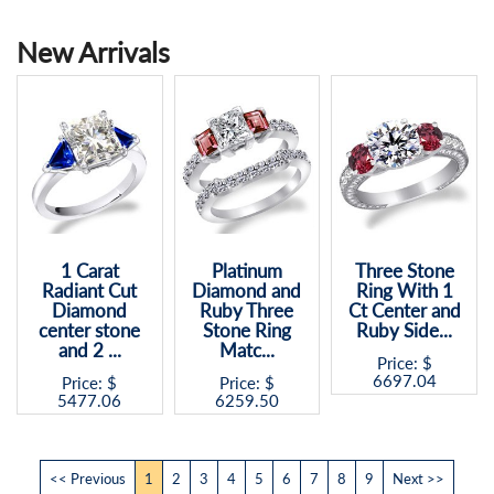
New Arrivals
Platinum
Three Stone
1.4 Ct Ruby
Diamond and
Ring With 1
Precious
Ruby Three
Ct Center and
Stone -
Stone Ring
Ruby Side...
Asscher cut
Matc...
and 2 ...
Price: $
6697.04
Price: $
Price: $
6259.50
3098.45
<< Previous
1
2
3
4
5
6
7
8
9
Next >>