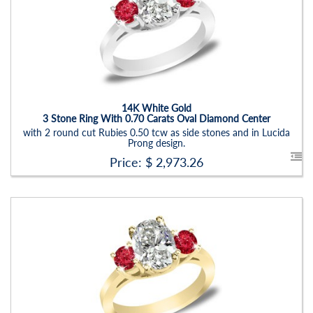
Stock ID:
RN6019SRD
Carat Range:
-
Item Width:
2.5 - 3 Mm
Setting:
Oval
14K White Gold
3 Stone Ring With 0.70 Carats Oval Diamond Center
with 2 round cut Rubies 0.50 tcw as side stones and in Lucida
Prong design.
Price: $
2,973.26
Stock ID:
RN6019SRD-P
Carat Range:
-
Item Width:
2.5 - 3 Mm