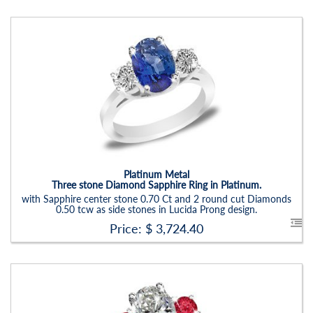
Stock ID:
RN6019SRD
Carat Range:
-
Item Width:
2.5 - 3 Mm
Setting:
Oval
Platinum Metal
Three stone Diamond Sapphire Ring in Platinum.
with Sapphire center stone 0.70 Ct and 2 round cut Diamonds
0.50 tcw as side stones in Lucida Prong design.
Price: $
3,724.40