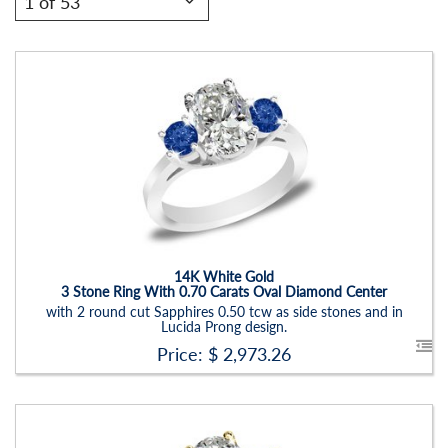
Stock ID:
RN6019SSD
Carat Range:
-
Item Width:
2.5 - 3 Mm
Setting:
Oval
14K White Gold
3 Stone Ring With 0.70 Carats Oval Diamond Center
with 2 round cut Sapphires 0.50 tcw as side stones and in
Lucida Prong design.
Price: $
2,973.26