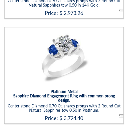
Center stone Diamond 0.70 Ct. shares prongs with 2 Round Cut
Natural Sapphires tcw 0.50 in 14K Gold.
Price: $
2,973.26
Platinum Metal
Sapphire Diamond Engagement Ring with common prong
design.
Center stone Diamond 0.70 Ct. shares prongs with 2 Round Cut
Natural Sapphires tcw 0.50 in Platinum.
Price: $
3,724.40