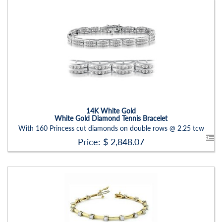
Stock ID:
BR1213BN
Carat Range:
-
Item Width:
2.60mm
Setting:
Round
14K White Gold
White Gold Diamond Tennis Bracelet
With 160 Princess cut diamonds on double rows @ 2.25 tcw
Price: $
2,848.07
Stock ID:
BR1235BN-P
Carat Range:
-