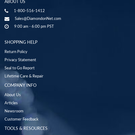
ABOUT US
1-800-516-1412
Sales@DiamondonNet.com
9:00 am - 6:00 pm PST
SHOPPING HELP
Return Policy
Privacy Statement
Seal to Go Report
Lifetime Care & Repair
COMPANY INFO
About Us
Articles
Newsroom
Customer Feedback
TOOLS & RESOURCES