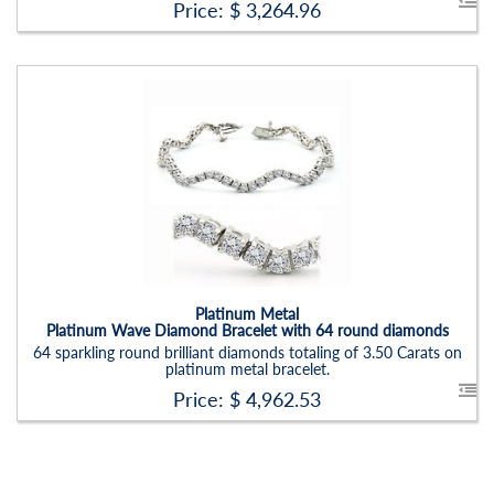
Price: $
3,264.96
Platinum Metal
Platinum Wave Diamond Bracelet with 64 round diamonds
64 sparkling round brilliant diamonds totaling of 3.50 Carats on
platinum metal bracelet.
Price: $
4,962.53