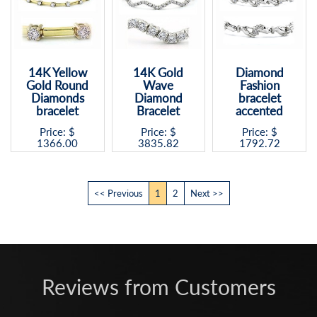
14K Yellow
14K Gold
Diamond
Gold Round
Wave
Fashion
Diamonds
Diamond
bracelet
bracelet
Bracelet
accented
Price: $
Price: $
Price: $
1366.00
3835.82
1792.72
<< Previous
1
2
Next >>
Reviews from Customers