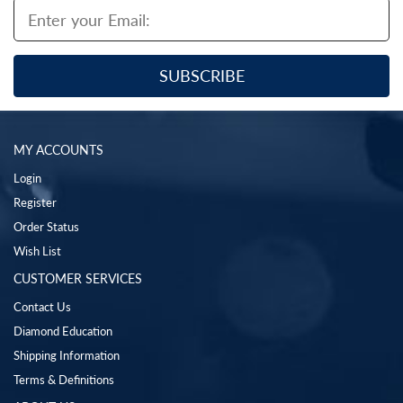
MY ACCOUNTS
Login
Register
Order Status
Wish List
CUSTOMER SERVICES
Contact Us
Diamond Education
Shipping Information
Terms & Definitions