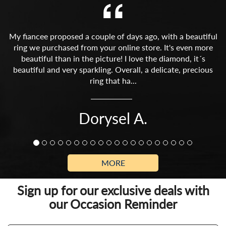
My fiancee proposed a couple of days ago, with a beautiful
ring we purchased from your online store. It's even more
beautiful than in the picture! I love the diamond, it´s
beautiful and very sparkling. Overall, a delicate, precious
ring that ha...
Dorysel A.
MORE
Sign up for our exclusive deals with
our Occasion Reminder