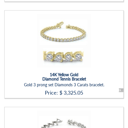
Stock ID:
BR1221BN-P
Carat Range:
-
Item Width:
2.00mm
Setting:
Round
14K Yellow Gold
Diamond Tennis Bracelet
Gold 3 prong set Diamonds 3 Carats bracelet.
Price: $
3,325.05
Stock ID:
BR1235BN