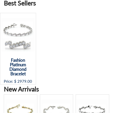
Best Sellers
Fashion
Platinum
Diamond
Bracelet
Price: $
2979.00
New Arrivals