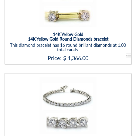
Item Width:
2.5mm
Setting:
Round
14K Yellow Gold
14K Yellow Gold Round Diamonds bracelet
This diamond bracelet has 16 round brilliant diamonds at 1.00
total carats.
Price: $
1,366.00
Stock ID:
BR1210BN
Carat Range:
-
Item Width:
1.75mm X 2.0mm X 3.0mm
Setting:
Round