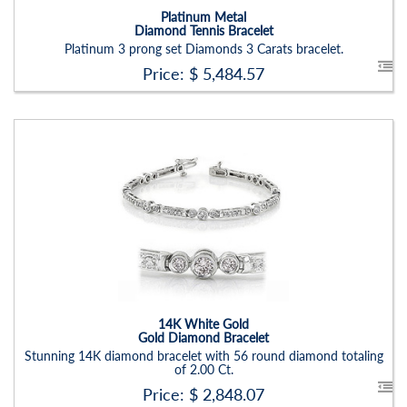
Platinum Metal
Diamond Tennis Bracelet
Platinum 3 prong set Diamonds 3 Carats bracelet.
Price: $
5,484.57
Stock ID:
BR1235BN
Carat Range:
-
Item Width:
2.5mm
Setting:
Round
14K White Gold
Gold Diamond Bracelet
Stunning 14K diamond bracelet with 56 round diamond totaling
of 2.00 Ct.
Price: $
2,848.07