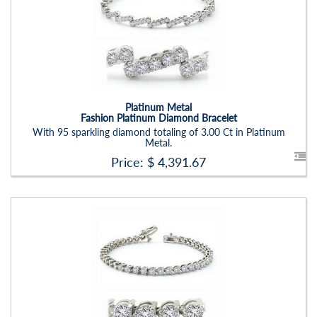
Carat Range:
-
Item Width:
2.5mm
Setting:
Round
Platinum Metal
Fashion Platinum Diamond Bracelet
With 95 sparkling diamond totaling of 3.00 Ct in Platinum
Metal.
Price: $
4,391.67
Stock ID:
BR1221BN
Carat Range:
-
Item Width:
2.00mm