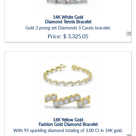
Setting:
Round
14K White Gold
Diamond Tennis Bracelet
Gold 3 prong set Diamonds 3 Carats bracelet.
Price: $
3,325.05
Stock ID:
BR1222BN-P
Carat Range:
-
Item Width:
2.50mm
Setting:
Round
14K Yellow Gold
Fashion Gold Diamond Bracelet
With 95 sparkling diamond totaling of 3.00 Ct in 14K gold.