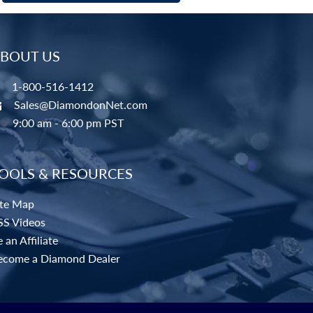
BOUT US
1-800-516-1412
Sales@DiamondonNet.com
9:00 am - 6:00 pm PST
OOLS & RESOURCES
ite Map
SS Videos
 an Affiliate
ecome a Diamond Dealer