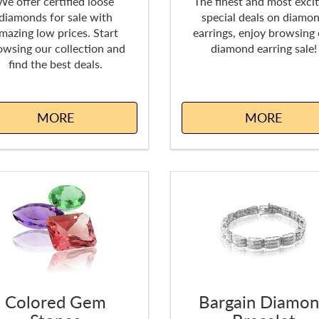
We offer certified loose
The finest and most excit
diamonds for sale with
special deals on diamo
mazing low prices. Start
earrings, enjoy browsing
owsing our collection and
diamond earring sale!
find the best deals.
MORE
MORE
Colored Gem
Bargain Diamo