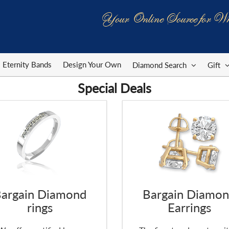
Your Online Source for Wh
Eternity Bands
Design Your Own
Diamond Search
Gift
Special Deals
argain Diamond
Bargain Diamo
rings
Earrings