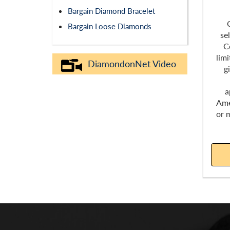
Bargain Diamond Bracelet
Bargain Loose Diamonds
se
C
lim
DiamondonNet Video
g
a
Ame
or 