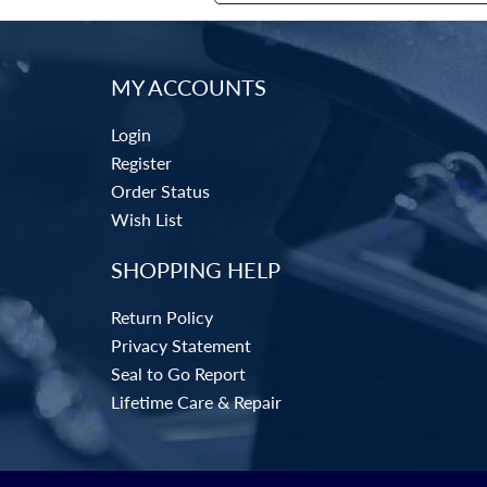
MY ACCOUNTS
Login
Register
Order Status
Wish List
SHOPPING HELP
Return Policy
Privacy Statement
Seal to Go Report
Lifetime Care & Repair