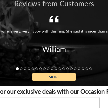
Reviews from Customers
 wife is very, very happy with this ring. She said it is nicer tha
William
MORE
for our exclusive deals with our Occasion