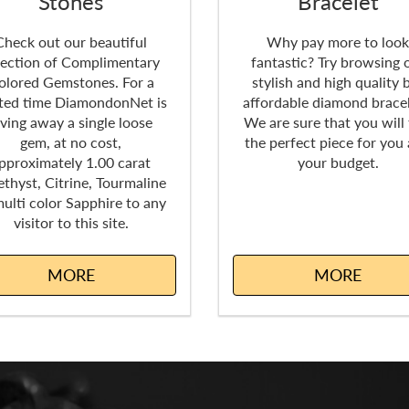
Stones
Bracelet
Check out our beautiful
Why pay more to loo
lection of Complimentary
fantastic? Try browsing 
olored Gemstones. For a
stylish and high quality 
ited time DiamondonNet is
affordable diamond bracel
iving away a single loose
We are sure that you will 
gem, at no cost,
the perfect piece for you
pproximately 1.00 carat
your budget.
thyst, Citrine, Tourmaline
multi color Sapphire to any
visitor to this site.
MORE
MORE