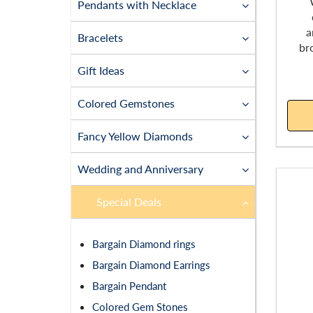
Pendants with Necklace
a
Bracelets
br
Gift Ideas
Colored Gemstones
Fancy Yellow Diamonds
Wedding and Anniversary
Special Deals
Bargain Diamond rings
Bargain Diamond Earrings
Bargain Pendant
Colored Gem Stones