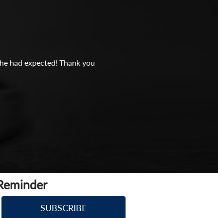
n she had expected! Thank you
 Reminder