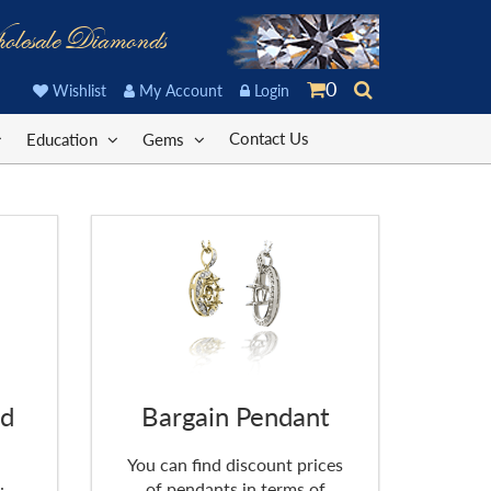
olesale Diamonds
0
Wishlist
My Account
Login
Contact Us
Education
Gems
nd
Bargain Pendant
You can find discount prices
of pendants in terms of