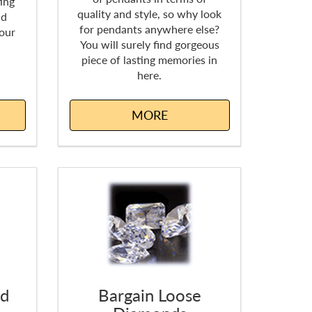
ing
quality and style, so why look
nd
for pendants anywhere else?
 our
You will surely find gorgeous
piece of lasting memories in
here.
MORE
nd
Bargain Loose