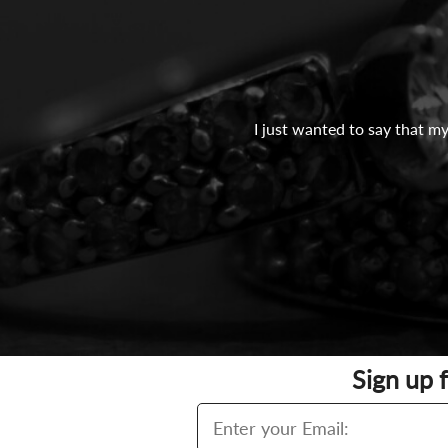
I just wanted to say that my
Sign up 