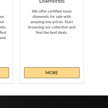
Diamonds
k
We offer certified loose
our
diamonds for sale with
but
amazing low prices. Start
ets.
browsing our collection and
find
find the best deals.
 and
MORE