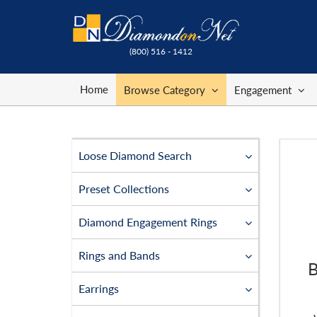
(800) 516 - 1412
Home
Browse Category
Engagement
Loose Diamond Search
Preset Collections
Diamond Engagement Rings
Rings and Bands
B
Earrings