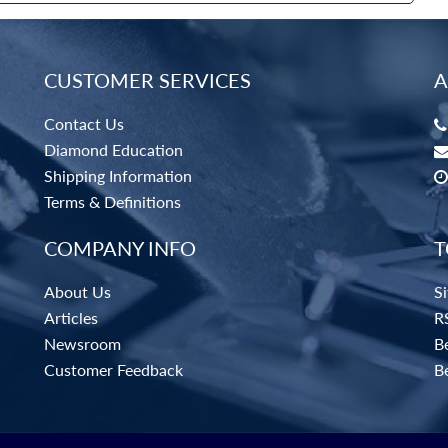
CUSTOMER SERVICES
A
Contact Us
Diamond Education
Shipping Information
Terms & Definitions
COMPANY INFO
T
About Us
S
Articles
R
Newsroom
Be
Customer Feedback
B