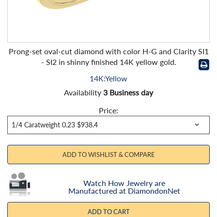
Prong-set oval-cut diamond with color H-G and Clarity SI1
- SI2 in shinny finished 14K yellow gold.
14K:Yellow
Availability
3 Business day
Price:
ADD TO WISHLIST & COMPARE
Watch How Jewelry are
Manufactured at DiamondonNet
ADD TO CART