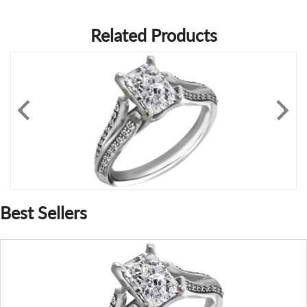
Related Products
Best Sellers