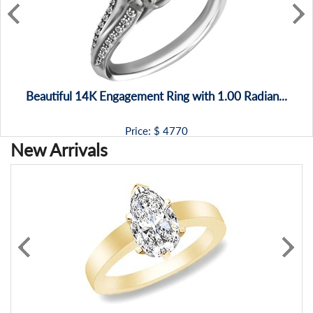
Beautiful 14K Engagement Ring with 1.00 Radian...
Price: $
4770
New Arrivals