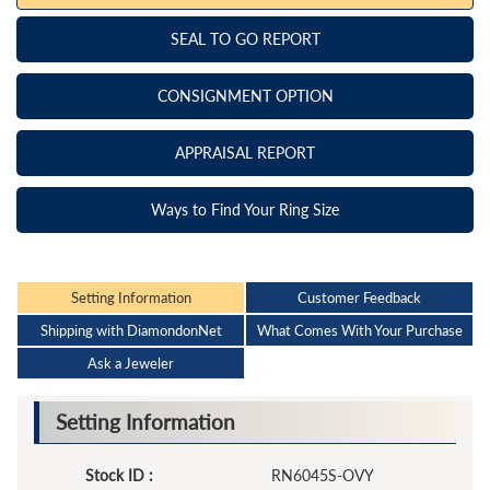
SEAL TO GO REPORT
CONSIGNMENT OPTION
APPRAISAL REPORT
Ways to Find Your Ring Size
Setting Information
Customer Feedback
Shipping with DiamondonNet
What Comes With Your Purchase
Ask a Jeweler
Setting Information
Stock ID :
RN6045S-OVY