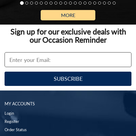
MORE
Sign up for our exclusive deals with
our Occasion Reminder
MY ACCOUNTS
Login
Register
Order Status