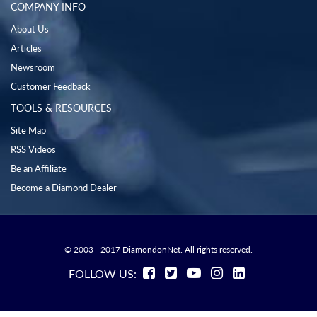
COMPANY INFO
About Us
Articles
Newsroom
Customer Feedback
TOOLS & RESOURCES
Site Map
RSS Videos
Be an Affiliate
Become a Diamond Dealer
© 2003 - 2017 DiamondonNet. All rights reserved.
FOLLOW US: