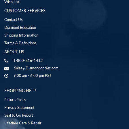
Wish List
CUSTOMER SERVICES
Contact Us
Diamond Education
Shipping Information
Terms & Definitions
ABOUT US
1-800-516-1412
Sales@DiamondonNet.com
9:00 am - 6:00 pm PST
SHOPPING HELP
Return Policy
Privacy Statement
Seal to Go Report
Lifetime Care & Repair