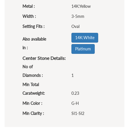
Metal :
14K:Yellow
Width :
3-5mm
Setting Fits :
Oval
14K:White
Also available
in :
Platinum
Center Stone Details:
No of
Diamonds :
1
Min Total
Caratweight:
0.23
Min Color :
G-H
Min Clarity :
SI1-SI2