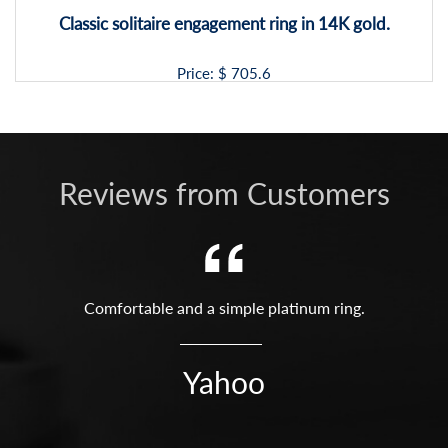
Classic solitaire engagement ring in 14K gold.
Price: $
705.6
Reviews from Customers
Comfortable and a simple platinum ring.
Yahoo