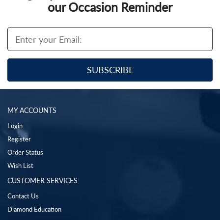
our Occasion Reminder
MY ACCOUNTS
Login
Register
Order Status
Wish List
CUSTOMER SERVICES
Contact Us
Diamond Education