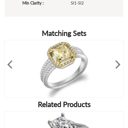
Min Clarity :
SI1-SI2
Matching Sets
Related Products