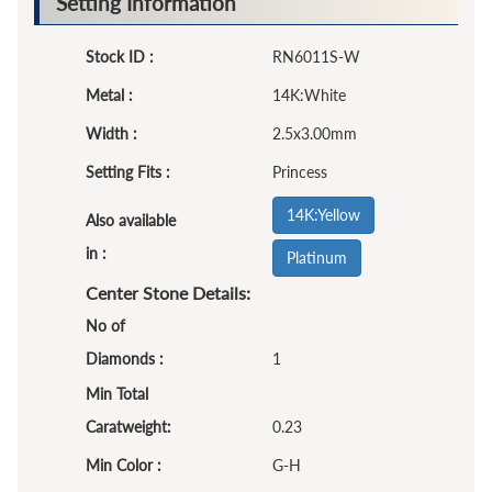
Setting Information
Stock ID :
RN6011S-W
Metal :
14K:White
Width :
2.5x3.00mm
Setting Fits :
Princess
14K:Yellow
Also available
in :
Platinum
Center Stone Details:
No of
Diamonds :
1
Min Total
Caratweight:
0.23
Min Color :
G-H