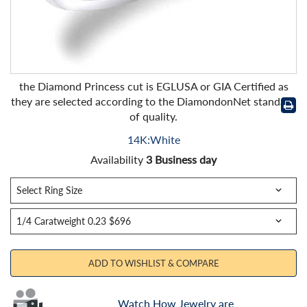
the Diamond Princess cut is EGLUSA or GIA Certified as
they are selected according to the DiamondonNet standard
of quality.
14K:White
Availability
3 Business day
ADD TO WISHLIST & COMPARE
Watch How Jewelry are