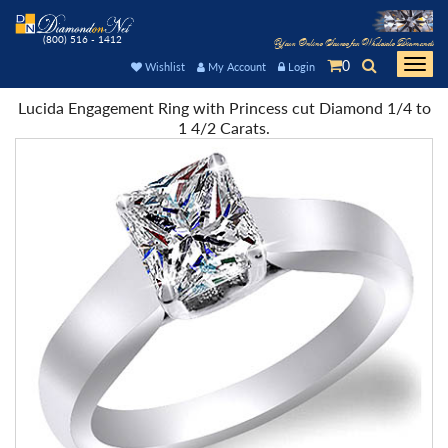
(800) 516 - 1412
Your Online Source for Wholesale Diamonds
0
Togg
Wishlist
My Account
Login
navi
Lucida Engagement Ring with Princess cut Diamond 1/4 to
1 4/2 Carats.