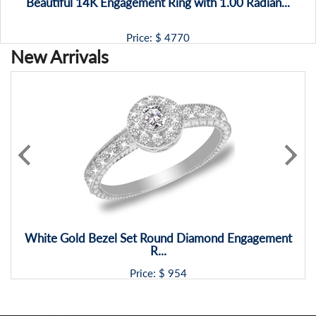
Beautiful 14K Engagement Ring with 1.00 Radian...
Price: $
4770
New Arrivals
White Gold Bezel Set Round Diamond Engagement
R...
Price: $
954