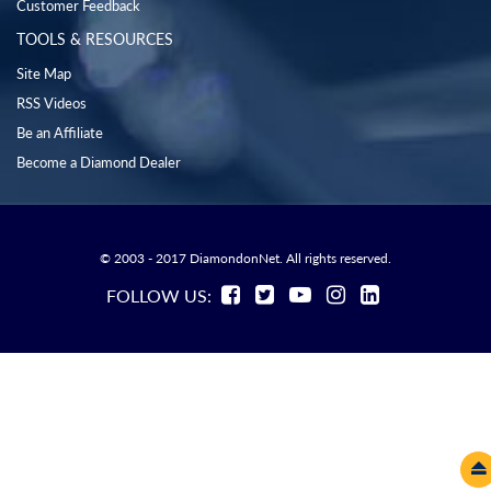
Customer Feedback
TOOLS & RESOURCES
Site Map
RSS Videos
Be an Affiliate
Become a Diamond Dealer
© 2003 - 2017 DiamondonNet. All rights reserved.
FOLLOW US: