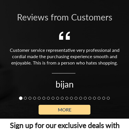
Reviews from Customers
Customer service representative very professional and
cordial made the purchasing experience smooth and
enjoyable. This is from a person who hates shopping.
bijan
MORE
Sign up for our exclusive deals with