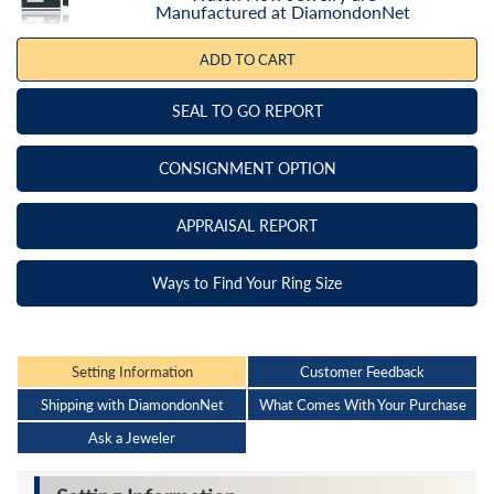
Manufactured at DiamondonNet
ADD TO CART
SEAL TO GO REPORT
CONSIGNMENT OPTION
APPRAISAL REPORT
Ways to Find Your Ring Size
Setting Information
Customer Feedback
Shipping with DiamondonNet
What Comes With Your Purchase
Ask a Jeweler