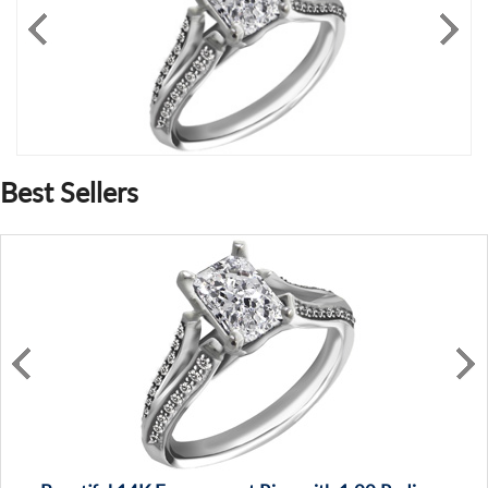
Best Sellers