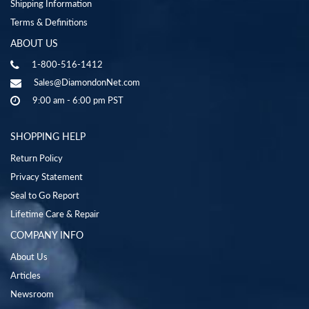
Shipping Information
Terms & Definitions
ABOUT US
1-800-516-1412
Sales@DiamondonNet.com
9:00 am - 6:00 pm PST
SHOPPING HELP
Return Policy
Privacy Statement
Seal to Go Report
Lifetime Care & Repair
COMPANY INFO
About Us
Articles
Newsroom