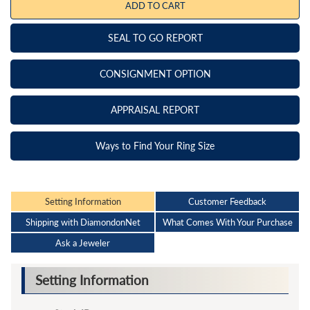
ADD TO CART
SEAL TO GO REPORT
CONSIGNMENT OPTION
APPRAISAL REPORT
Ways to Find Your Ring Size
Setting Information
Customer Feedback
Shipping with DiamondonNet
What Comes With Your Purchase
Ask a Jeweler
Setting Information