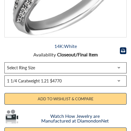
14K:White
Availability
Closeout/Final Item
ADD TO WISHLIST & COMPARE
Watch How Jewelry are
Manufactured at DiamondonNet