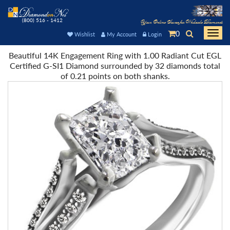
(800) 516 - 1412
Your Online Source for Wholesale Diamonds
0
Togg
Wishlist
My Account
Login
navi
Beautiful 14K Engagement Ring with 1.00 Radiant Cut EGL
Certified G-SI1 Diamond surrounded by 32 diamonds total
of 0.21 points on both shanks.