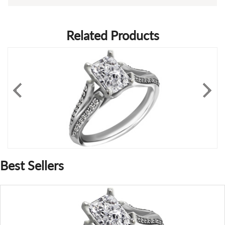
Related Products
Best Sellers