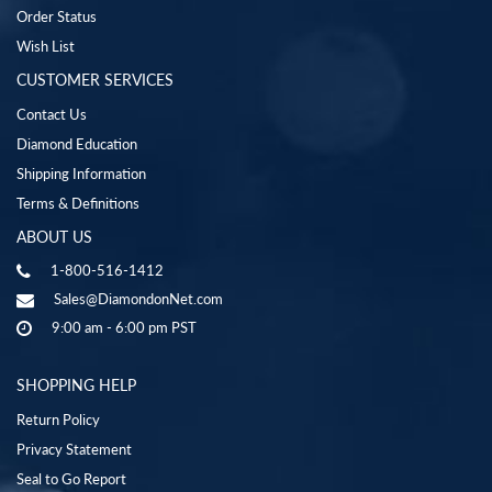
Order Status
Wish List
CUSTOMER SERVICES
Contact Us
Diamond Education
Shipping Information
Terms & Definitions
ABOUT US
1-800-516-1412
Sales@DiamondonNet.com
9:00 am - 6:00 pm PST
SHOPPING HELP
Return Policy
Privacy Statement
Seal to Go Report