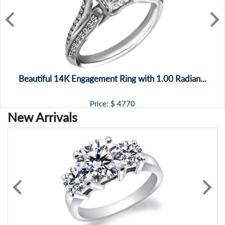
Beautiful 14K Engagement Ring with 1.00 Radian...
Price: $
4770
New Arrivals