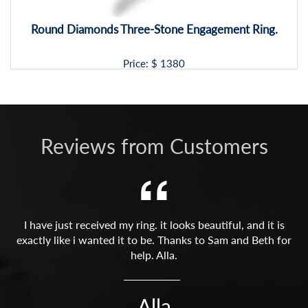
Round Diamonds Three-Stone Engagement Ring.
Price: $
1380
Reviews from Customers
I have just received my ring. it looks beautiful, and it is
exactly like i wanted it to be. Thanks to Sam and Beth for
help. Alla.
Alla