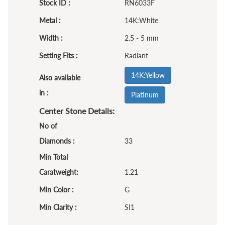
Stock ID :
RN6033F
Metal :
14K:White
Width :
2.5 - 5 mm
Setting Fits :
Radiant
14K:Yellow
Also available
in :
Platinum
Center Stone Details:
No of
Diamonds :
33
Min Total
Caratweight:
1.21
Min Color :
G
Min Clarity :
SI1