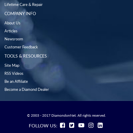
Lifetime Care & Repair
COMPANY INFO
About Us
Articles
Newsroom
Customer Feedback
TOOLS & RESOURCES
Site Map
RSS Videos
Be an Affiliate
Become a Diamond Dealer
© 2003 - 2017 DiamondonNet. All rights reserved.
FOLLOW US: