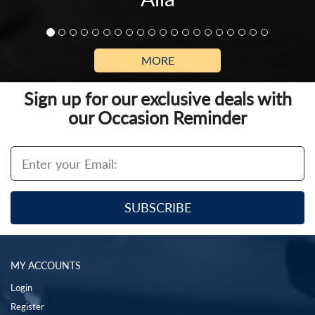
MORE
Sign up for our exclusive deals with
our Occasion Reminder
MY ACCOUNTS
Login
Register