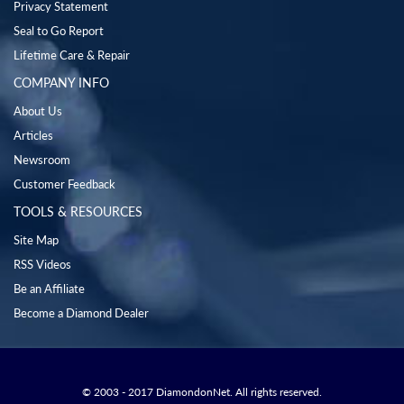
Privacy Statement
Seal to Go Report
Lifetime Care & Repair
COMPANY INFO
About Us
Articles
Newsroom
Customer Feedback
TOOLS & RESOURCES
Site Map
RSS Videos
Be an Affiliate
Become a Diamond Dealer
© 2003 - 2017 DiamondonNet. All rights reserved.