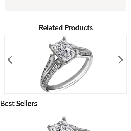
Related Products
Best Sellers