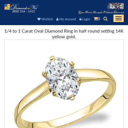
(800) 516 - 1412
Your Online Source for Wholesale Diamonds
0
Togg
Wishlist
My Account
Login
navi
1/4 to 1 Carat Oval Diamond Ring in half round setting 14K
yellow gold.