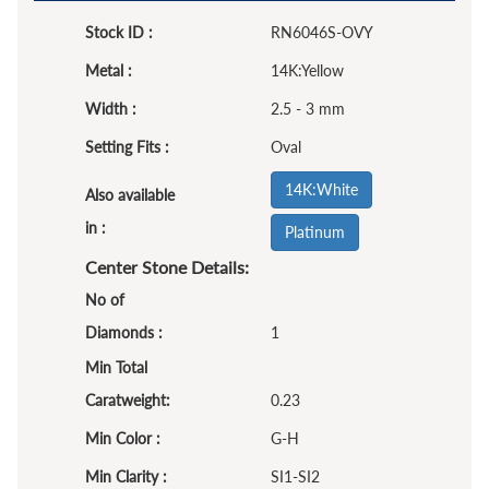
Stock ID :
RN6046S-OVY
Metal :
14K:Yellow
Width :
2.5 - 3 mm
Setting Fits :
Oval
14K:White
Also available
in :
Platinum
Center Stone Details:
No of
Diamonds :
1
Min Total
Caratweight:
0.23
Min Color :
G-H
Min Clarity :
SI1-SI2