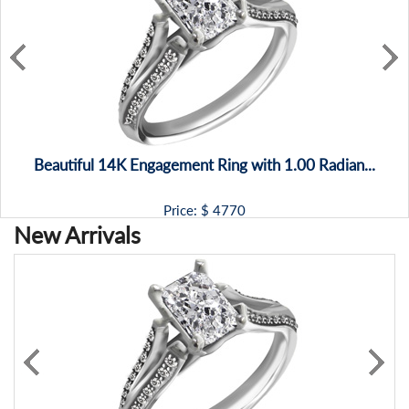
Beautiful 14K Engagement Ring with 1.00 Radian...
Price: $
4770
New Arrivals