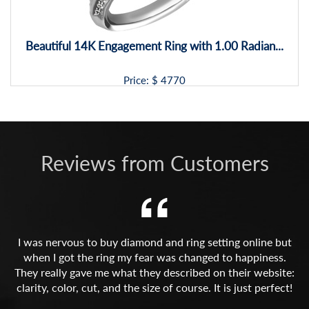
Beautiful 14K Engagement Ring with 1.00 Radian...
Price: $
4770
Reviews from Customers
I was nervous to buy diamond and ring setting online but
when I got the ring my fear was changed to happiness.
They really gave me what they described on their website:
clarity, color, cut, and the size of course. It is just perfect!