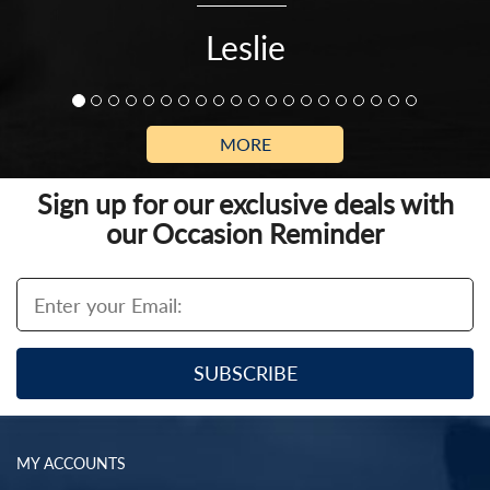
Leslie
MORE
Sign up for our exclusive deals with
our Occasion Reminder
MY ACCOUNTS