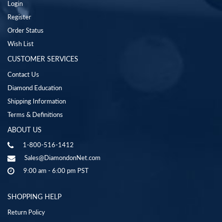
Login
Register
Order Status
Wish List
CUSTOMER SERVICES
Contact Us
Diamond Education
Shipping Information
Terms & Definitions
ABOUT US
1-800-516-1412
Sales@DiamondonNet.com
9:00 am - 6:00 pm PST
SHOPPING HELP
Return Policy