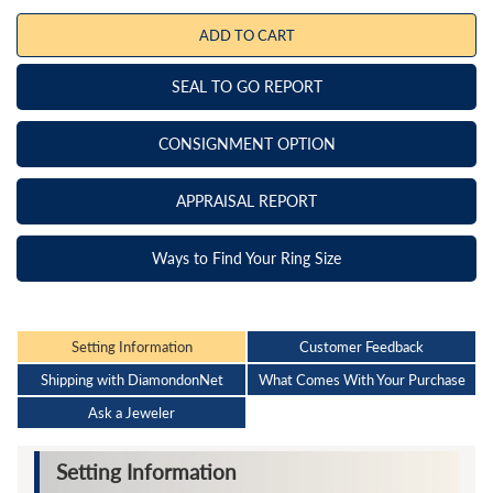
ADD TO CART
SEAL TO GO REPORT
CONSIGNMENT OPTION
APPRAISAL REPORT
Ways to Find Your Ring Size
Setting Information
Customer Feedback
Shipping with DiamondonNet
What Comes With Your Purchase
Ask a Jeweler
Setting Information