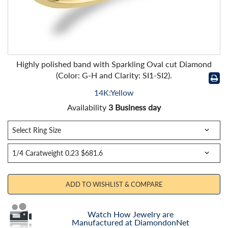
Highly polished band with Sparkling Oval cut Diamond
(Color: G-H and Clarity: SI1-SI2).
14K:Yellow
Availability
3 Business day
ADD TO WISHLIST & COMPARE
Watch How Jewelry are
Manufactured at DiamondonNet