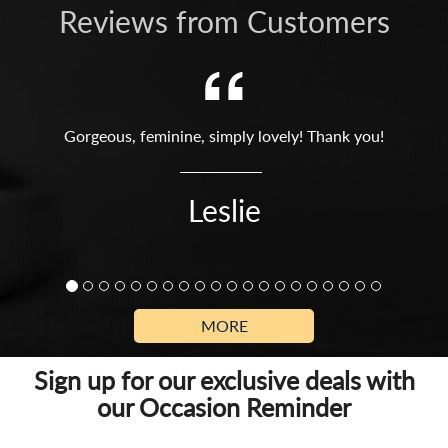
Reviews from Customers
Gorgeous, feminine, simply lovely! Thank you!
Leslie
MORE
Sign up for our exclusive deals with
our Occasion Reminder