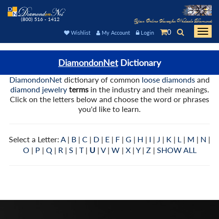
(800) 516 - 1412
Your Online Source for Wholesale Diamonds
0
Togg
Wishlist
My Account
Login
navi
DiamondonNet
Dictionary
DiamondonNet
dictionary of common
loose diamonds
and
diamond jewelry
terms
in the industry and their meanings.
Click on the letters below and choose the word or phrases
you'd like to learn.
Select a Letter:
A
|
B
|
C
|
D
|
E
|
F
|
G
|
H
|
I
|
J
|
K
|
L
|
M
|
N
|
O
|
P
|
Q
|
R
|
S
|
T
|
U
|
V
|
W
|
X
|
Y
|
Z
|
SHOW ALL