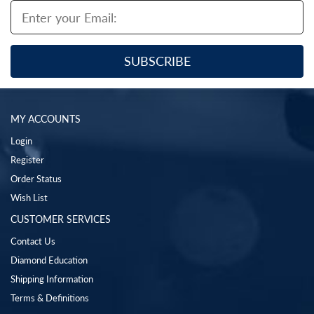
MY ACCOUNTS
Login
Register
Order Status
Wish List
CUSTOMER SERVICES
Contact Us
Diamond Education
Shipping Information
Terms & Definitions