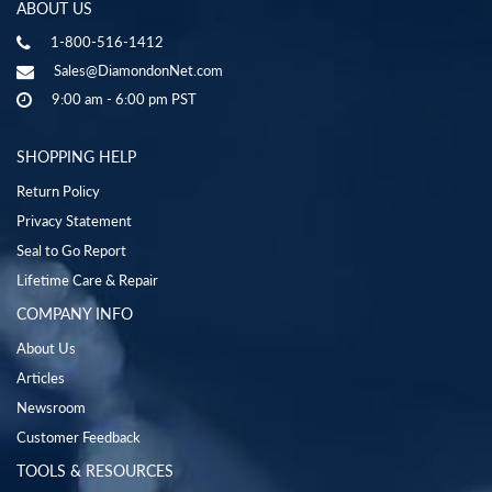
ABOUT US
1-800-516-1412
Sales@DiamondonNet.com
9:00 am - 6:00 pm PST
SHOPPING HELP
Return Policy
Privacy Statement
Seal to Go Report
Lifetime Care & Repair
COMPANY INFO
About Us
Articles
Newsroom
Customer Feedback
TOOLS & RESOURCES