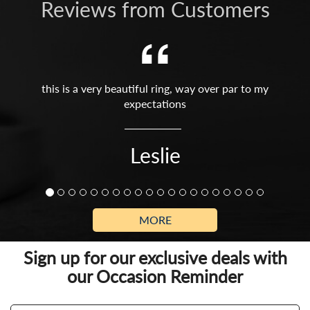
Reviews from Customers
this is a very beautiful ring, way over par to my
expectations
Leslie
MORE
Sign up for our exclusive deals with
our Occasion Reminder