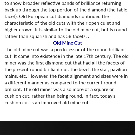
to show broader reflective bands of brilliance returning
back up through the top portion of the diamond (the table
facet). Old European cut diamonds continued the
characteristic of the old cuts with their open culet and
higher crown. It is similar to the old mine cut, but is round
rather than squarish and has 58 facets. .
Old Mine Cut
The old mine cut was a predecessor of the round brilliant
cut. It came into existence in the late 17th century. The old
miner was the first diamond cut that had all the facets of
the present round brilliant cut: the bezel, the star, pavilion
mains, etc. However, the facet alignment and sizes were in
a different manner as compared to the current round
brilliant. The old miner was also more of a square or
cushion cut, rather than being round. In fact, today's
cushion cut is an improved old mine cut.