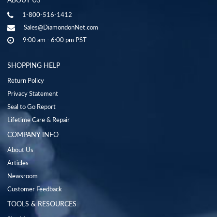
1-800-516-1412
Sales@DiamondonNet.com
9:00 am - 6:00 pm PST
SHOPPING HELP
Return Policy
Privacy Statement
Seal to Go Report
Lifetime Care & Repair
COMPANY INFO
About Us
Articles
Newsroom
Customer Feedback
TOOLS & RESOURCES