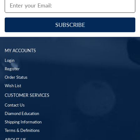
MY ACCOUNTS
Login
Register
Order Status
Wish List
CUSTOMER SERVICES
Contact Us
Diamond Education
Shipping Information
Terms & Definitions
ABOUT US