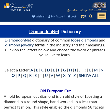
(800) 516 - 1412
Your Online Source for Wholesale Diamonds
0
Togg
Wishlist
My Account
Login
navi
DiamondonNet
Dictionary
DiamondonNet
dictionary of common
loose diamonds
and
diamond jewelry
terms
in the industry and their meanings.
Click on the letters below and choose the word or phrases
you'd like to learn.
Select a Letter:
A
|
B
|
C
|
D
|
E
|
F
|
G
|
H
|
I
|
J
|
K
|
L
|
M
|
N
|
O
|
P
|
Q
|
R
|
S
|
T
|
U
|
V
|
W
|
X
|
Y
|
Z
|
SHOW ALL
Old European Cut
An old European cut diamond is an old style of faceting a
diamond in a round shape, hand worked, in a less than
perfect fashion. This style enabled the diamonds 58 facets