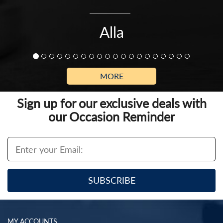
Alla
MORE
Sign up for our exclusive deals with
our Occasion Reminder
MY ACCOUNTS