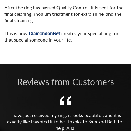
After the ring has passed Quality Control, it is sent for the
final cleaning, rhodium treatment for extra shine, and the
final steaming.
This is how
DiamondonNet
creates your special ring for
that special someone in your life.
Reviews from Customers
I have just received my ring. it looks beautiful, and it is
exactly like i wanted it to be. Thanks to Sam and Beth for
help. Alla.