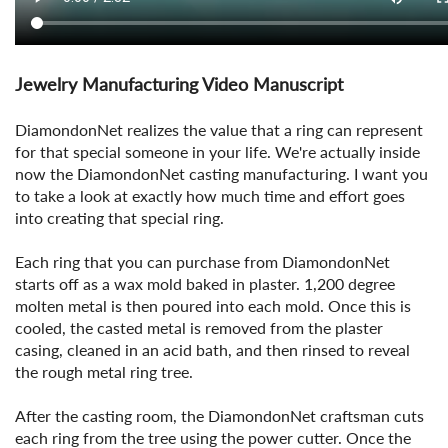
Jewelry Manufacturing Video Manuscript
DiamondonNet realizes the value that a ring can represent
for that special someone in your life. We're actually inside
now the DiamondonNet casting manufacturing. I want you
to take a look at exactly how much time and effort goes
into creating that special ring.
Each ring that you can purchase from DiamondonNet
starts off as a wax mold baked in plaster. 1,200 degree
molten metal is then poured into each mold. Once this is
cooled, the casted metal is removed from the plaster
casing, cleaned in an acid bath, and then rinsed to reveal
the rough metal ring tree.
After the casting room, the DiamondonNet craftsman cuts
each ring from the tree using the power cutter. Once the