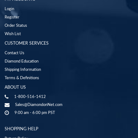
Login
Register
Order Status
Wish List
CUSTOMER SERVICES
Contact Us
Diamond Education
Shipping Information
Terms & Definitions
ABOUT US
1-800-516-1412
Sales@DiamondonNet.com
9:00 am - 6:00 pm PST
SHOPPING HELP