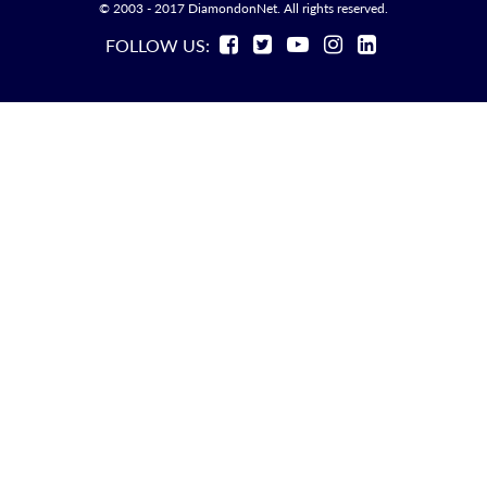
© 2003 - 2017 DiamondonNet. All rights reserved.
FOLLOW US: