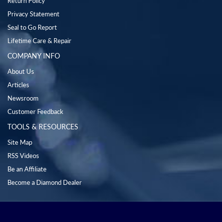
Return Policy
Privacy Statement
Seal to Go Report
Lifetime Care & Repair
COMPANY INFO
About Us
Articles
Newsroom
Customer Feedback
TOOLS & RESOURCES
Site Map
RSS Videos
Be an Affiliate
Become a Diamond Dealer