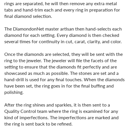
rings are separated, he will then remove any extra metal
tabs and hand-trim each and every ring in preparation for
final diamond selection.
The DiamondonNet master artisan then hand-selects each
diamond for each setting. Every diamond is then checked
several times for continuity in cut, carat, clarity, and color.
Once the diamonds are selected, they will be sent with the
ring to the jeweler. The jeweler will file the facets of the
setting to ensure that the diamonds fit perfectly and are
showcased as much as possible. The stones are set and a
hand-drill is used for any final touches. When the diamonds
have been set, the ring goes in for the final buffing and
polishing.
After the ring shines and sparkles, it is then sent to a
Quality Control team where the ring is examined for any
kind of imperfections. The imperfections are marked and
the ring is sent back to be refined.