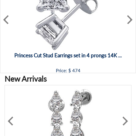
Princess Cut Stud Earrings set in 4 prongs 14K ...
Price: $
474
New Arrivals