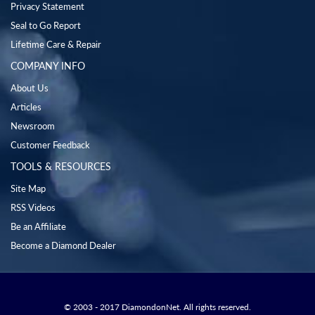
Privacy Statement
Seal to Go Report
Lifetime Care & Repair
COMPANY INFO
About Us
Articles
Newsroom
Customer Feedback
TOOLS & RESOURCES
Site Map
RSS Videos
Be an Affiliate
Become a Diamond Dealer
© 2003 - 2017 DiamondonNet. All rights reserved.