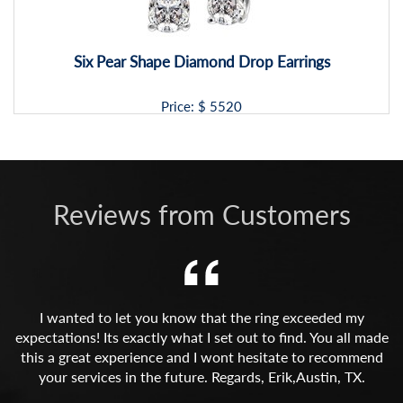
Six Pear Shape Diamond Drop Earrings
Price: $
5520
Reviews from Customers
I wanted to let you know that the ring exceeded my
expectations! Its exactly what I set out to find. You all made
this a great experience and I wont hesitate to recommend
your services in the future. Regards, Erik,Austin, TX.