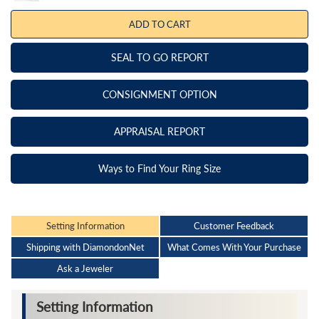
ADD TO CART
SEAL TO GO REPORT
CONSIGNMENT OPTION
APPRAISAL REPORT
Ways to Find Your Ring Size
Setting Information
Customer Feedback
Shipping with DiamondonNet
What Comes With Your Purchase
Ask a Jeweler
Setting Information