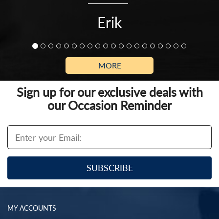
Erik
MORE
Sign up for our exclusive deals with
our Occasion Reminder
MY ACCOUNTS