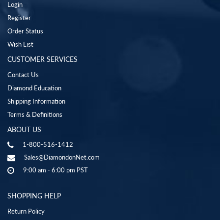
Login
Register
Order Status
Wish List
CUSTOMER SERVICES
Contact Us
Diamond Education
Shipping Information
Terms & Definitions
ABOUT US
1-800-516-1412
Sales@DiamondonNet.com
9:00 am - 6:00 pm PST
SHOPPING HELP
Return Policy