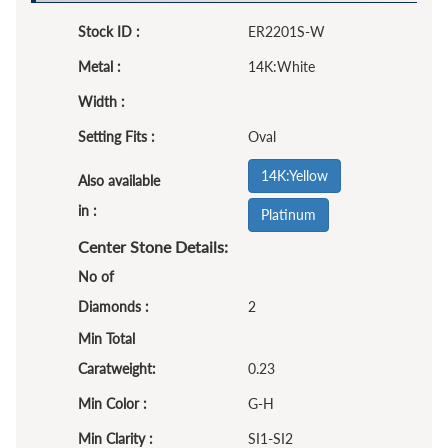
Stock ID :
ER2201S-W
Metal :
14K:White
Width :
Setting Fits :
Oval
14K:Yellow
Also available
in :
Platinum
Center Stone Details:
No of
Diamonds :
2
Min Total
Caratweight:
0.23
Min Color :
G-H
Min Clarity :
SI1-SI2