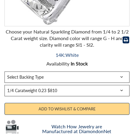
Choose your Natural Sparkling Diamond from 1/4 to 2 1/2
Carat weight size. Diamond color will range G - H and
clarity will range SI1 - SI2.
14K:White
Availability
In Stock
ADD TO WISHLIST & COMPARE
Watch How Jewelry are
Manufactured at DiamondonNet