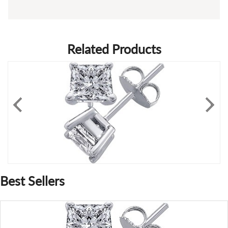
Related Products
Best Sellers