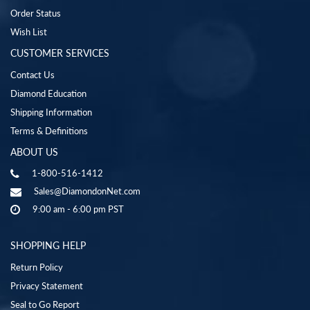
Order Status
Wish List
CUSTOMER SERVICES
Contact Us
Diamond Education
Shipping Information
Terms & Definitions
ABOUT US
1-800-516-1412
Sales@DiamondonNet.com
9:00 am - 6:00 pm PST
SHOPPING HELP
Return Policy
Privacy Statement
Seal to Go Report