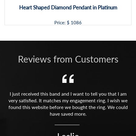
Heart Shaped Diamond Pendant in Platinum
Price: $
1086
Reviews from Customers
I just received this band and I want to tell you that I am
very satisfied. It matches my engagement ring. I wish we
found this website before we bought the ring. We could
have saved more.