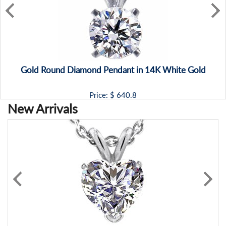
Gold Round Diamond Pendant in 14K White Gold
Price: $
640.8
New Arrivals