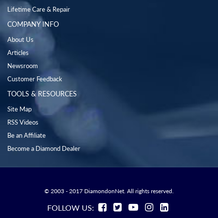
Lifetime Care & Repair
COMPANY INFO
About Us
Articles
Newsroom
Customer Feedback
TOOLS & RESOURCES
Site Map
RSS Videos
Be an Affiliate
Become a Diamond Dealer
© 2003 - 2017 DiamondonNet. All rights reserved.
FOLLOW US: