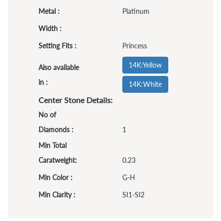
Metal :
Platinum
Width :
Setting Fits :
Princess
14K:Yellow
Also available
in :
14K:White
Center Stone Details:
No of
Diamonds :
1
Min Total
Caratweight:
0.23
Min Color :
G-H
Min Clarity :
SI1-SI2