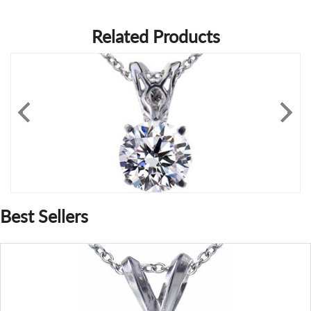
Related Products
Best Sellers