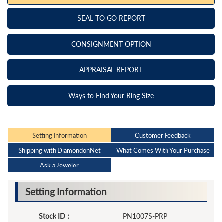
SEAL TO GO REPORT
CONSIGNMENT OPTION
APPRAISAL REPORT
Ways to Find Your Ring Size
Setting Information
Customer Feedback
Shipping with DiamondonNet
What Comes With Your Purchase
Ask a Jeweler
Setting Information
Stock ID :
PN1007S-PRP