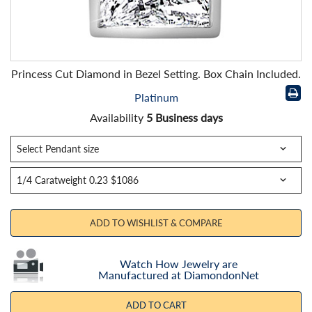
Princess Cut Diamond in Bezel Setting. Box Chain Included.
Platinum
Availability
5 Business days
ADD TO WISHLIST & COMPARE
Watch How Jewelry are
Manufactured at DiamondonNet
ADD TO CART