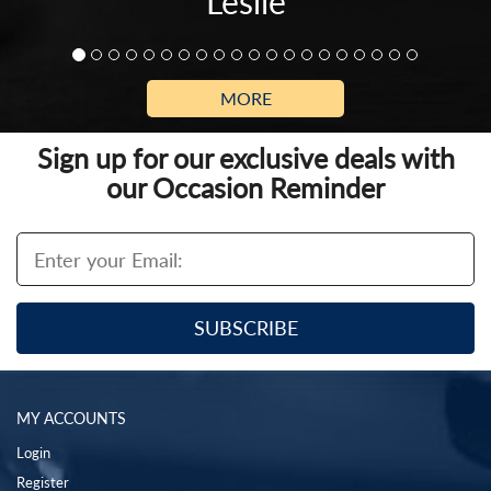
Leslie
MORE
Sign up for our exclusive deals with
our Occasion Reminder
MY ACCOUNTS
Login
Register