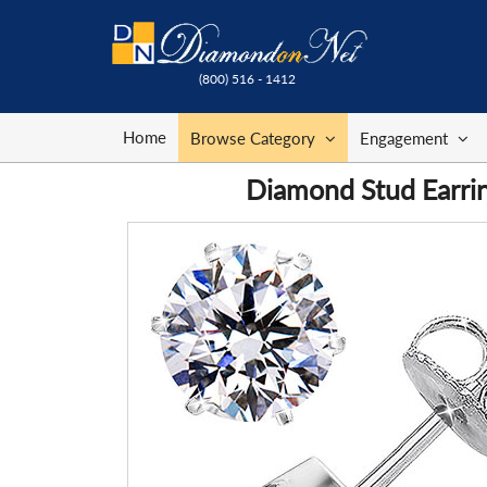
(800) 516 - 1412
Home
Browse Category
Engagement
Diamond Stud Earrin