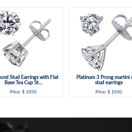
nd Stud Earrings with Flat
Platinum 3 Prong martini 
Base Tea Cup St...
stud earrings
Price: $
1050
Price: $
1050