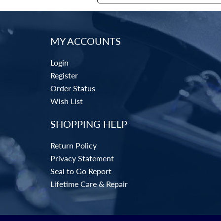
MY ACCOUNTS
Login
Register
Order Status
Wish List
SHOPPING HELP
Return Policy
Privacy Statement
Seal to Go Report
Lifetime Care & Repair