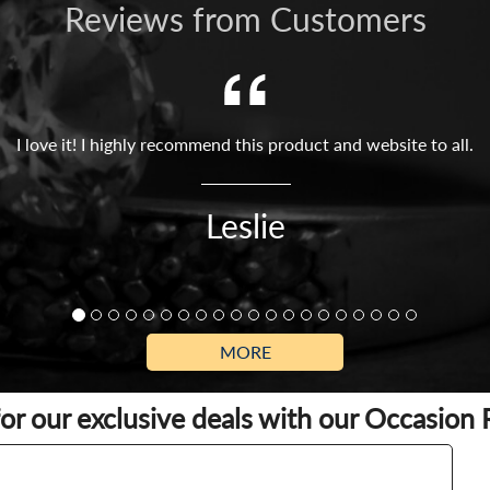
Reviews from Customers
I love it! I highly recommend this product and website to all.
Leslie
MORE
for our exclusive deals with our Occasion