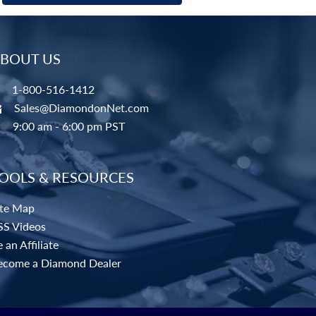
BOUT US
1-800-516-1412
Sales@DiamondonNet.com
9:00 am - 6:00 pm PST
OOLS & RESOURCES
ite Map
SS Videos
 an Affiliate
ecome a Diamond Dealer