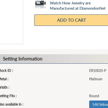
Watch How Jewelry are
Manufactured at DiamondonNet
ADD TO CART
Setting Information
tock ID :
ER1002S-P
etal :
Platinum
idth :
etting Fits :
Round
lso available in :
14K:Yello