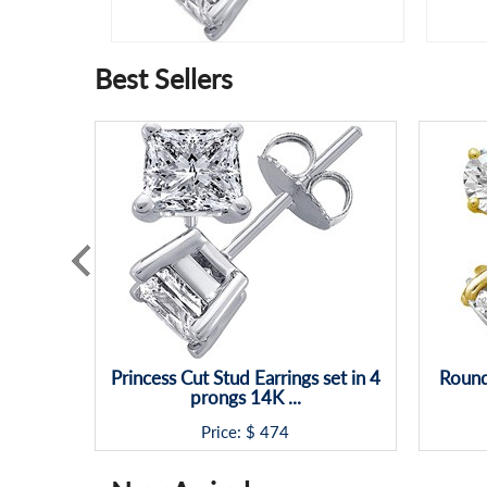
Best Sellers
Princess Cut Stud Earrings set in 4
Round
prongs 14K ...
Price: $
474