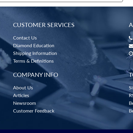
CUSTOMER SERVICES
A
Contact Us
Diamond Education
Shipping Information
Terms & Definitions
COMPANY INFO
T
About Us
S
Articles
R
Newsroom
Be
Customer Feedback
B