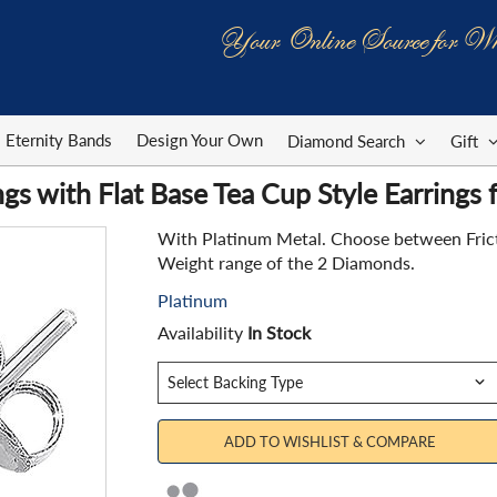
Your Online Source for Wh
Eternity Bands
Design Your Own
Diamond Search
Gift
gs with Flat Base Tea Cup Style Earrings
With Platinum Metal. Choose between Fricti
Weight range of the 2 Diamonds.
Platinum
Availability
In Stock
ADD TO WISHLIST & COMPARE