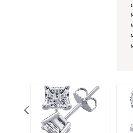
C
N
M
M
M