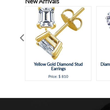
New Arrivals
Yellow Gold Diamond Stud
Diamo
Earrings
Price: $
810