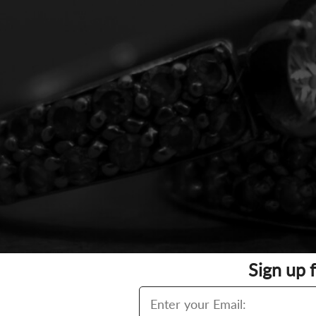
Sign up 