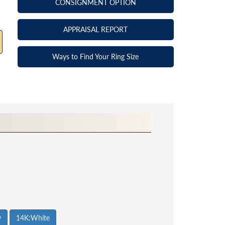
CONSIGNMENT OPTION
APPRAISAL REPORT
Ways to Find Your Ring Size
w
14K:White