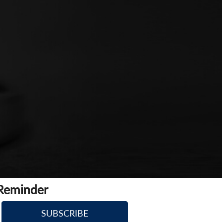
 Reminder