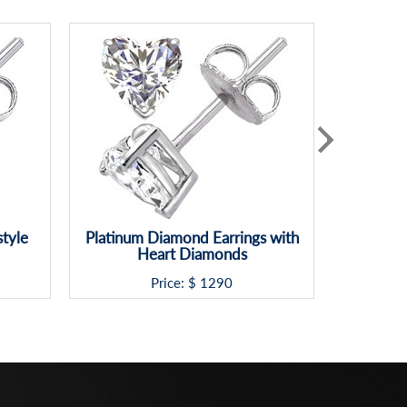
style
Platinum Diamond Earrings with
Classic 
Heart Diamonds
d
Price: $
1290