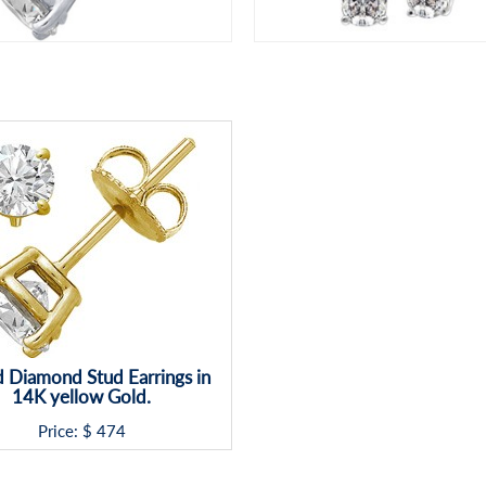
 Diamond Stud Earrings in
14K yellow Gold.
Price: $
474