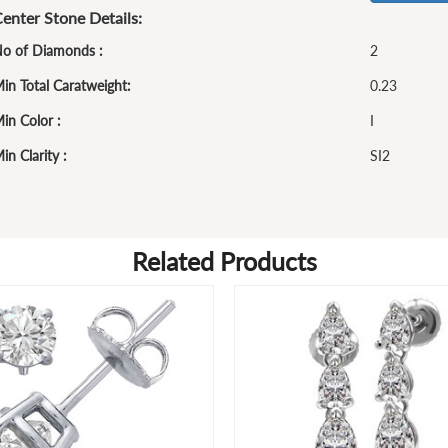
enter Stone Details:
o of Diamonds :
2
in Total Caratweight:
0.23
in Color :
I
in Clarity :
SI2
Related Products