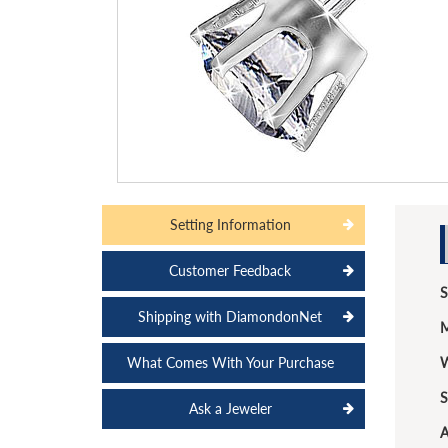
Setting Information
Customer Feedback
S
Shipping with DiamondonNet
M
What Comes With Your Purchase
W
S
Ask a Jeweler
A