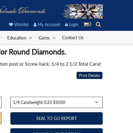
olesale Diamonds
0
Wishlist
My Account
Login
Contact Us
Education
Gems
 for Round Diamonds.
on post or Screw back. 1/4 to 2 1/2 Total Carat
Print Details
SEAL TO GO REPORT