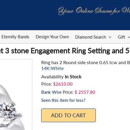
Your Online Source for Wh
Eternity Bands
Design Your Own
Diamond Search
Gift
t 3 stone Engagement Ring Setting and 5
Ring has 2 Round side stone 0.65 tcw and 
14K:White
Availability
In Stock
Price:
$2610.00
Bank Wire
Price:
$ 2557.80
Seen this item for less?
ADD TO CART