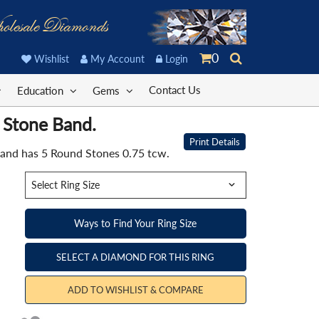
olesale Diamonds
0
Wishlist
My Account
Login
Contact Us
Education
Gems
 Stone Band.
Print Details
Band has 5 Round Stones 0.75 tcw.
Ways to Find Your Ring Size
SELECT A DIAMOND FOR THIS RING
ADD TO WISHLIST & COMPARE