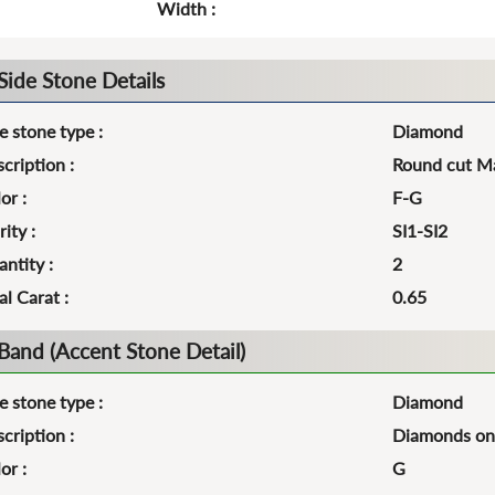
Width :
Side Stone Details
e stone type :
Diamond
cription :
Round cut Ma
or :
F-G
rity :
SI1-SI2
ntity :
2
al Carat :
0.65
Band (Accent Stone Detail)
e stone type :
Diamond
cription :
Diamonds on 
or :
G