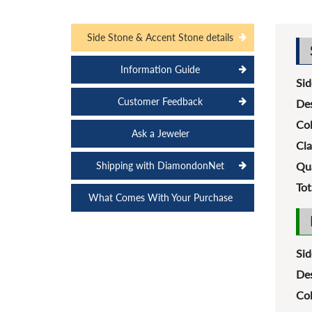
Side Stone & Accent Stone details
Information Guide
Sid
Customer Feedback
Des
Col
Ask a Jeweler
Cla
Shipping with DiamondonNet
Qua
Tot
What Comes With Your Purchase
Sid
Des
Col