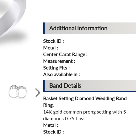
Additional Information
Stock ID :
Metal :
Center Carat Range :
Measurement :
Setting Fits :
Also available in :
Band Details
Basket Setting Diamond Wedding Band
Ring.
14K gold common prong setting with 5
diamonds 0.75 tcw.
Metal :
Stock ID :