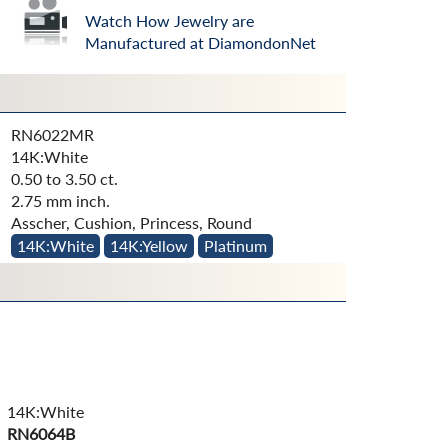
Watch How Jewelry are
Manufactured at DiamondonNet
RN6022MR
14K:White
0.50 to 3.50 ct.
2.75 mm inch.
Asscher, Cushion, Princess, Round
14K:White
14K:Yellow
Platinum
14K:White
RN6064B